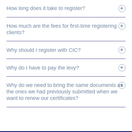
How long does it take to register?
How much are the fees for first-time registering
clients?
Why should I register with CIC?
Why do I have to pay the levy?
Why do we need to bring the same documents as
the ones we had previously submitted when we
want to renew our certificates?