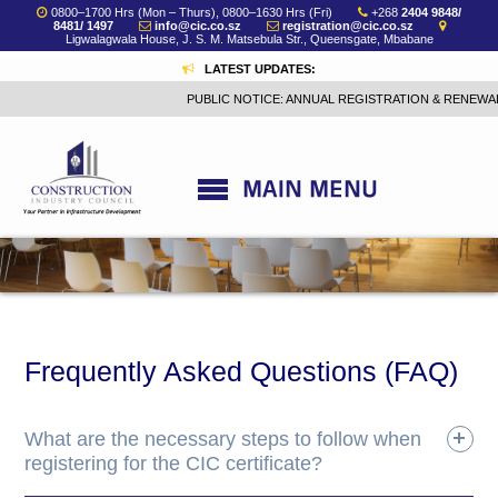
0800–1700 Hrs (Mon – Thurs), 0800–1630 Hrs (Fri)
+268
2404 9848/
8481/ 1497
info@cic.co.sz
registration@cic.co.sz
Ligwalagwala House, J. S. M. Matsebula Str., Queensgate, Mbabane
LATEST UPDATES:
PUBLIC NOTICE: ANNUAL REGISTRATION & RENEWAL 
Frequently Asked Questions (FAQ)
What are the necessary steps to follow when
registering for the CIC certificate?