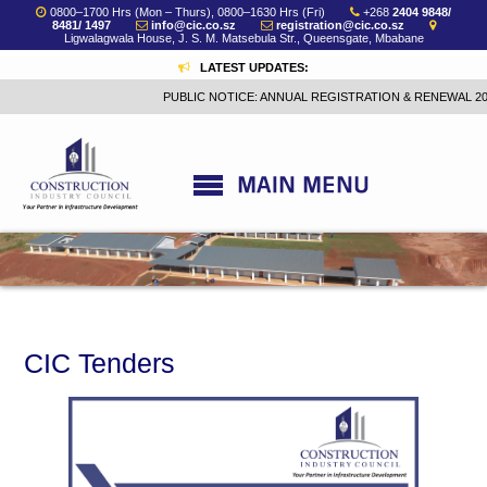
0800–1700 Hrs (Mon – Thurs), 0800–1630 Hrs (Fri)
+268
2404 9848/
8481/ 1497
info@cic.co.sz
registration@cic.co.sz
Ligwalagwala House, J. S. M. Matsebula Str., Queensgate, Mbabane
LATEST UPDATES:
PUBLIC NOTICE: ANNUAL REGISTRATION & RENEWAL 202
CIC Tenders