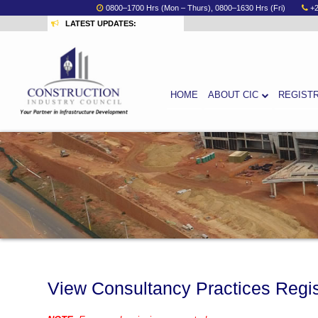
0800–1700 Hrs (Mon – Thurs), 0800–1630 Hrs (Fri)
+
LATEST UPDATES:
HOME
ABOUT CIC
REGIST
View Consultancy Practices Regi