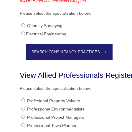
NOTE:
Errors and omissions excepted
Please select the specialisation below:
Quantity Surveying
Electrical Engineering
View Allied Professionals Regist
Please select the specialisation below:
Profesional Property Valuers
Professional Environmentalists
Professional Project Managers
Professional Town Planner