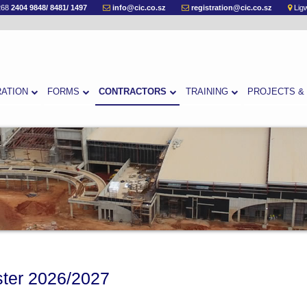
268
2404 9848/ 8481/ 1497
info@cic.co.sz
registration@cic.co.sz
Ligw
RATION
FORMS
CONTRACTORS
TRAINING
PROJECTS &
ster 2026/2027