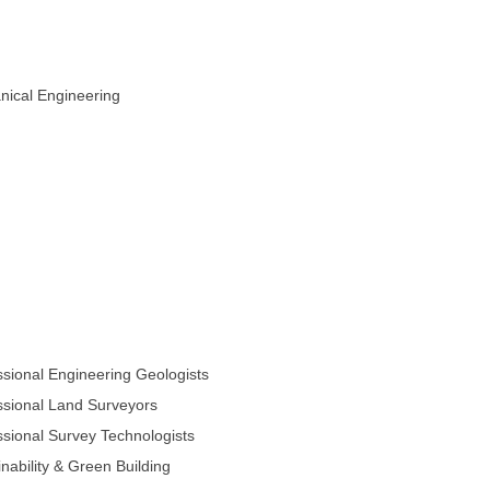
ical Engineering
sional Engineering Geologists
sional Land Surveyors
sional Survey Technologists
nability & Green Building