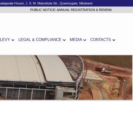
alagwala House, J. S. M. Matsebula Str., Queensgate, Mbabane
PUBLIC NOTICE: ANNUAL REGISTRATION & RENEWAL 2026/2027
Cli
 LEVY
LEGAL & COMPLIANCE
MEDIA
CONTACTS