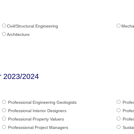
Civil/Structural Engineering
Mechan
Architecture
er 2023/2024
Professional Engineering Geologists
Profes
Professional Interior Designers
Profes
Professional Property Valuers
Profes
Professsional Project Managers
Sustai