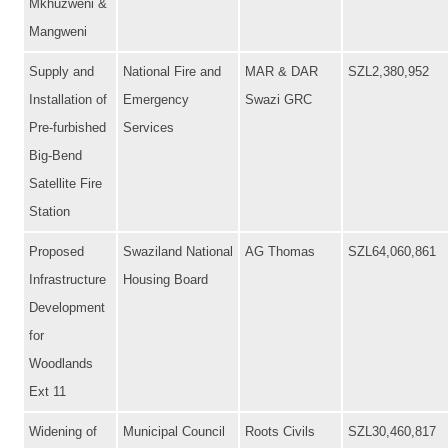
Mkhuzweni &
Mangweni
Supply and
National Fire and
MAR & DAR
SZL2,380,952
Installation of
Emergency
Swazi GRC
Pre-furbished
Services
Big-Bend
Satellite Fire
Station
Proposed
Swaziland National
AG Thomas
SZL64,060,861
Infrastructure
Housing Board
Development
for
Woodlands
Ext 11
Widening of
Municipal Council
Roots Civils
SZL30,460,817