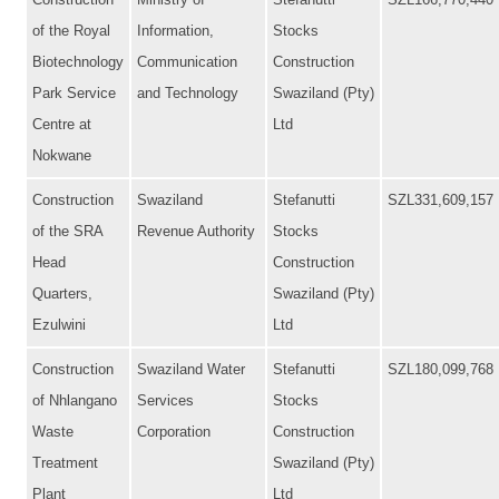
Construction
Ministry of
Stefanutti
SZL166,770,440
of the Royal
Information,
Stocks
Biotechnology
Communication
Construction
Park Service
and Technology
Swaziland (Pty)
Centre at
Ltd
Nokwane
Construction
Swaziland
Stefanutti
SZL331,609,157
of the SRA
Revenue Authority
Stocks
Head
Construction
Quarters,
Swaziland (Pty)
Ezulwini
Ltd
Construction
Swaziland Water
Stefanutti
SZL180,099,768
of Nhlangano
Services
Stocks
Waste
Corporation
Construction
Treatment
Swaziland (Pty)
Plant
Ltd