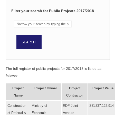
Filter your search for Public Projects 2017/2018
The full register of public projects for 2017/2018 is listed as
follows:
Project
Project Owner
Project
Project Value
Name
Contractor
Construction
Ministry of
RDP Joint
SZL337,122,914
of Referral &
Economic
Venture