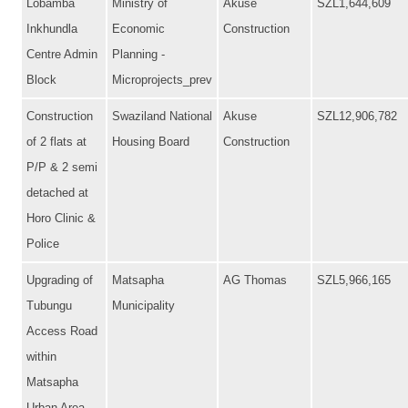
Lobamba
Ministry of
Akuse
SZL1,644,609
Inkhundla
Economic
Construction
Centre Admin
Planning -
Block
Microprojects_prev
Construction
Swaziland National
Akuse
SZL12,906,782
of 2 flats at
Housing Board
Construction
P/P & 2 semi
detached at
Horo Clinic &
Police
Upgrading of
Matsapha
AG Thomas
SZL5,966,165
Tubungu
Municipality
Access Road
within
Matsapha