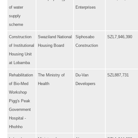
of water
Enterprises
supply
scheme
Construction
Swaziland National
Siphosabo
SZL7,946,390
of Institutional
Housing Board
Construction
Housing Unit
at Lobamba
Rehabilitation
The Ministry of
Du-Van
SZL887,731
of Bio-Med
Health
Developers
Workshop
Pigg's Peak
Government
Hospital -
Hhohho