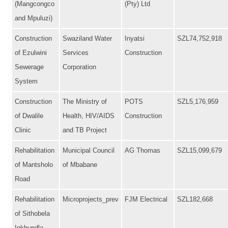
(Mangcongco
(Pty) Ltd
and Mpuluzi)
Construction
Swaziland Water
Inyatsi
SZL74,752,918
of Ezulwini
Services
Construction
Sewerage
Corporation
System
Construction
The Ministry of
POTS
SZL5,176,959
of Dwalile
Health, HIV/AIDS
Construction
Clinic
and TB Project
Rehabilitation
Municipal Council
AG Thomas
SZL15,099,679
of Mantsholo
of Mbabane
Road
Rehabilitation
Microprojects_prev
FJM Electrical
SZL182,668
of Sithobela