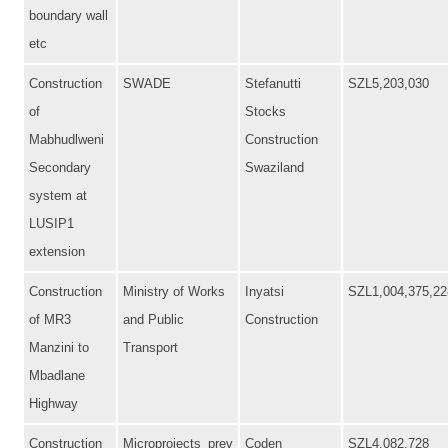
boundary wall
etc
Construction
SWADE
Stefanutti
SZL5,203,030
of
Stocks
Mabhudlweni
Construction
Secondary
Swaziland
system at
LUSIP1
extension
Construction
Ministry of Works
Inyatsi
SZL1,004,375,22
of MR3
and Public
Construction
Manzini to
Transport
Mbadlane
Highway
Construction
Microprojects_prev
Coden
SZL4,082,728