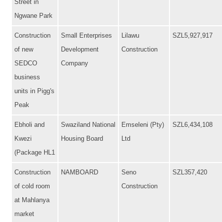
Street in
Ngwane Park
Construction
Small Enterprises
Lilawu
SZL5,927,917
of new
Development
Construction
SEDCO
Company
business
units in Pigg's
Peak
Ebholi and
Swaziland National
Emseleni (Pty)
SZL6,434,108
Kwezi
Housing Board
Ltd
(Package HL1
Construction
NAMBOARD
Seno
SZL357,420
of cold room
Construction
at Mahlanya
market