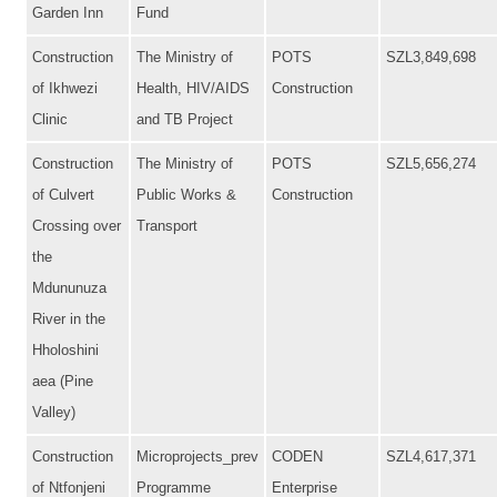
Garden Inn
Fund
Construction
The Ministry of
POTS
SZL3,849,698
of Ikhwezi
Health, HIV/AIDS
Construction
Clinic
and TB Project
Construction
The Ministry of
POTS
SZL5,656,274
of Culvert
Public Works &
Construction
Crossing over
Transport
the
Mdununuza
River in the
Hholoshini
aea (Pine
Valley)
Construction
Microprojects_prev
CODEN
SZL4,617,371
of Ntfonjeni
Programme
Enterprise