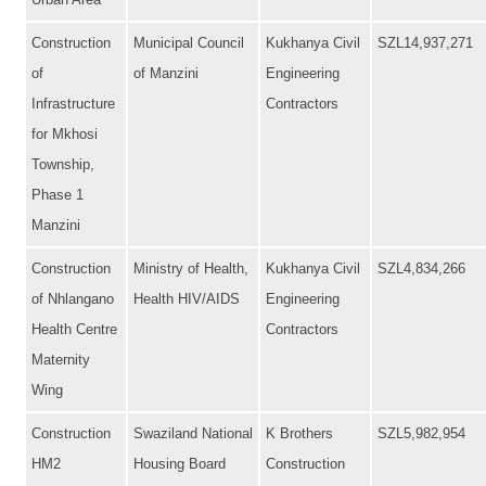
Urban Area
Construction
Municipal Council
Kukhanya Civil
SZL14,937,271
of
of Manzini
Engineering
Infrastructure
Contractors
for Mkhosi
Township,
Phase 1
Manzini
Construction
Ministry of Health,
Kukhanya Civil
SZL4,834,266
of Nhlangano
Health HIV/AIDS
Engineering
Health Centre
Contractors
Maternity
Wing
Construction
Swaziland National
K Brothers
SZL5,982,954
HM2
Housing Board
Construction