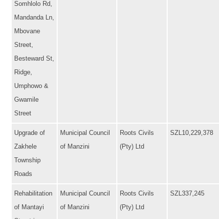
Somhlolo Rd,
Mandanda Ln,
Mbovane
Street,
Besteward St,
Ridge,
Umphowo &
Gwamile
Street
Upgrade of
Municipal Council
Roots Civils
SZL10,229,378
Zakhele
of Manzini
(Pty) Ltd
Township
Roads
Rehabilitation
Municipal Council
Roots Civils
SZL337,245
of Mantayi
of Manzini
(Pty) Ltd