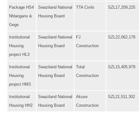
Package HS4
Swaziland National
TTA Civils
SZL17,209,225
Nhlangano &
Housing Board
Gege
Institutional
Swaziland National
FJ
SZL22,062,178
Housing
Housing Board
Construction
project HL3
Institutional
Swaziland National
Total
SZL15,405,979
Housing
Housing Board
Construction
project HM3
Institutional
Swaziland National
Akuse
SZL21,511,302
Housing HH2
Housing Board
Construction