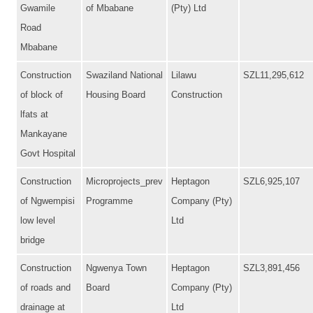
Gwamile
of Mbabane
(Pty) Ltd
Road
Mbabane
Construction
Swaziland National
Lilawu
SZL11,295,612
of block of
Housing Board
Construction
lfats at
Mankayane
Govt Hospital
Construction
Microprojects_prev
Heptagon
SZL6,925,107
of Ngwempisi
Programme
Company (Pty)
low level
Ltd
bridge
Construction
Ngwenya Town
Heptagon
SZL3,891,456
of roads and
Board
Company (Pty)
drainage at
Ltd