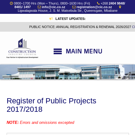
0800–1700 Hrs (Mon – Thurs), 0800–1630 Hrs (Fri)
+268
2404 9848/
8481/ 1497
info@cic.co.sz
registration@cic.co.sz
Ligwalagwala House, J. S. M. Matsebula Str., Queensgate, Mbabane
LATEST UPDATES:
PUBLIC NOTICE: ANNUAL REGISTRATION & RENEWAL 2026/2027
Click h
Register of Public Projects
2017/2018
NOTE:
Errors and omissions excepted