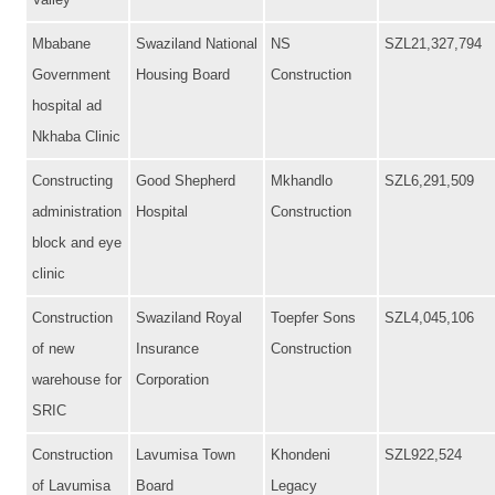
Valley
Mbabane
Swaziland National
NS
SZL21,327,794
Government
Housing Board
Construction
hospital ad
Nkhaba Clinic
Constructing
Good Shepherd
Mkhandlo
SZL6,291,509
administration
Hospital
Construction
block and eye
clinic
Construction
Swaziland Royal
Toepfer Sons
SZL4,045,106
of new
Insurance
Construction
warehouse for
Corporation
SRIC
Construction
Lavumisa Town
Khondeni
SZL922,524
of Lavumisa
Board
Legacy