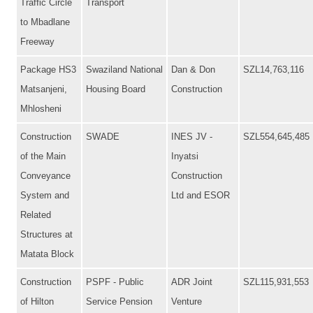
Traffic Circle
Transport
to Mbadlane
Freeway
Package HS3
Swaziland National
Dan & Don
SZL14,763,116
Matsanjeni,
Housing Board
Construction
Mhlosheni
Construction
SWADE
INES JV -
SZL554,645,485
of the Main
Inyatsi
Conveyance
Construction
System and
Ltd and ESOR
Related
Structures at
Matata Block
Construction
PSPF - Public
ADR Joint
SZL115,931,553
of Hilton
Service Pension
Venture