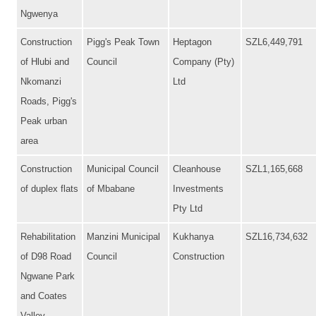
Ngwenya
Construction
Pigg's Peak Town
Heptagon
SZL6,449,791
of Hlubi and
Council
Company (Pty)
Nkomanzi
Ltd
Roads, Pigg's
Peak urban
area
Construction
Municipal Council
Cleanhouse
SZL1,165,668
of duplex flats
of Mbabane
Investments
Pty Ltd
Rehabilitation
Manzini Municipal
Kukhanya
SZL16,734,632
of D98 Road
Council
Construction
Ngwane Park
and Coates