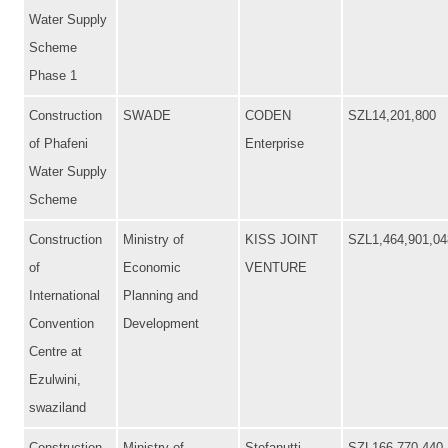
Water Supply
Scheme
Phase 1
Construction
SWADE
CODEN
SZL14,201,800
of Phafeni
Enterprise
Water Supply
Scheme
Construction
Ministry of
KISS JOINT
SZL1,464,901,04
of
Economic
VENTURE
International
Planning and
Convention
Development
Centre at
Ezulwini,
swaziland