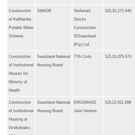
Construction
SWADE
Stefanutti
SZL32,272,646
of KaMamba
Stocks
Potable Water
Construction
Scheme
32Swaziland
(Pty) Ltd
Construction
Swaziland National
TTA Civils
SZL15,875,573
of Institutional
Housing Board
Houses for
Ministry of
Health
Construction
Swaziland National
ERG/IMAGE
SZL22,811,588
of Institutional
Housing Board
Joint Venture
Housing at
Dvokolwako,