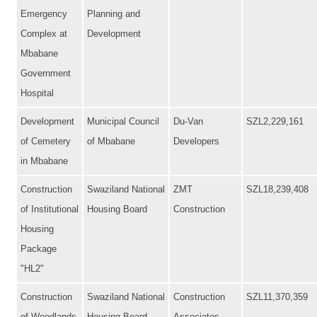
Emergency
Planning and
Complex at
Development
Mbabane
Government
Hospital
Development
Municipal Council
Du-Van
SZL2,229,161
of Cemetery
of Mbabane
Developers
in Mbabane
Construction
Swaziland National
ZMT
SZL18,239,408
of Institutional
Housing Board
Construction
Housing
Package
"HL2"
Construction
Swaziland National
Construction
SZL11,370,359