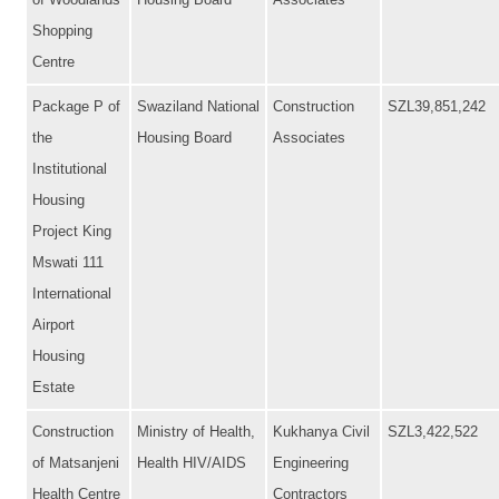
of Woodlands
Housing Board
Associates
Shopping
Centre
Package P of
Swaziland National
Construction
SZL39,851,242
the
Housing Board
Associates
Institutional
Housing
Project King
Mswati 111
International
Airport
Housing
Estate
Construction
Ministry of Health,
Kukhanya Civil
SZL3,422,522
of Matsanjeni
Health HIV/AIDS
Engineering
Health Centre
Contractors