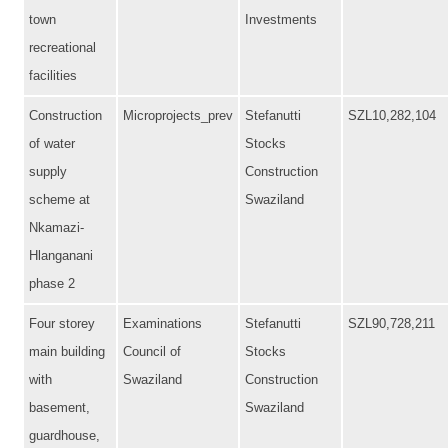
town
Investments
recreational
facilities
Construction
Microprojects_prev
Stefanutti
SZL10,282,104
of water
Stocks
supply
Construction
scheme at
Swaziland
Nkamazi-
Hlanganani
phase 2
Four storey
Examinations
Stefanutti
SZL90,728,211
main building
Council of
Stocks
with
Swaziland
Construction
basement,
Swaziland
guardhouse,