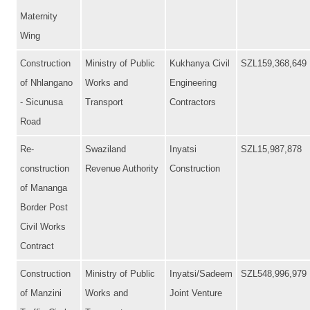
Maternity
Wing
Construction
Ministry of Public
Kukhanya Civil
SZL159,368,649
of Nhlangano
Works and
Engineering
- Sicunusa
Transport
Contractors
Road
Re-
Swaziland
Inyatsi
SZL15,987,878
construction
Revenue Authority
Construction
of Mananga
Border Post
Civil Works
Contract
Construction
Ministry of Public
Inyatsi/Sadeem
SZL548,996,979
of Manzini
Works and
Joint Venture