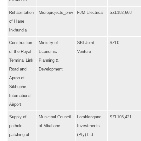
Inkhundla
Rehabilitation
Microprojects_prev
FJM Electrical
SZL182,668
of Hlane
Inkhundla
Construction
Ministry of
SBI Joint
SZL0
of the Royal
Economic
Venture
Terminal Link
Planning &
Road and
Development
Apron at
Sikhuphe
Internationsl
Airport
Supply of
Municipal Council
Lomhlangano
SZL103,421
pothole
of Mbabane
Investments
patching of
(Pty) Ltd